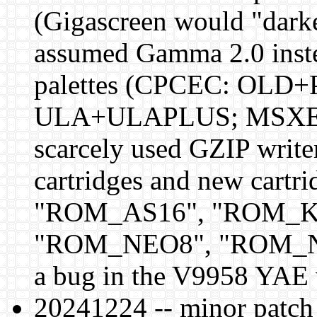
(Gigascreen would "darke
assumed Gamma 2.0 instea
palettes (CPCEC: OLD
ULA+ULAPLUS; MSXEC: 
scarcely used GZIP wri
cartridges and new cart
"ROM_AS16", "ROM_K
"ROM_NEO8", "ROM_NE1
a bug in the V9958 YAE 
20241224 -- minor patch f