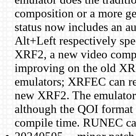
composition or a more ge
status now includes an a
Alt+Left respectively sp
XRF2, a new video comp
improving on the old XR
emulators; XRFEC can re
new XRF2. The emulators
although the QOI format 
compile time. RUNEC ca