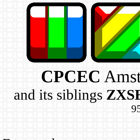
CPCEC
Amst
and its siblings
ZXS
95