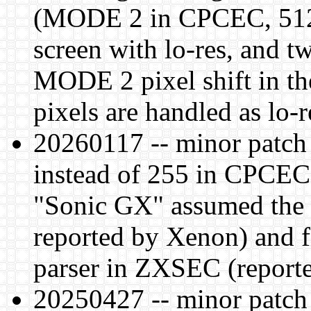
(MODE 2 in CPCEC, 512
screen with lo-res, and t
MODE 2 pixel shift in t
pixels are handled as lo-r
20260117 -- minor patch 
instead of 255 in CPCEC
"Sonic GX" assumed the 
reported by Xenon) and f
parser in ZXSEC (report
20250427 -- minor patch l