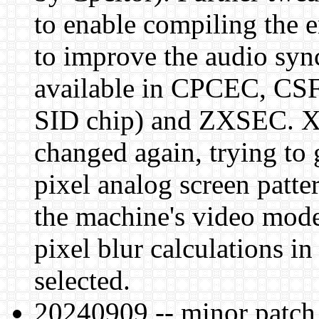
to enable compiling the 
to improve the audio sync
available in CPCEC, CSF
SID chip) and ZXSEC. X
changed again, trying to 
pixel analog screen patter
the machine's video mode,
pixel blur calculations
selected.
20240909 -- minor patch