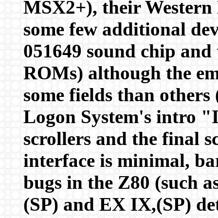
MSX2+), their Western D
some few additional de
051649 sound chip and 
ROMs) although the emul
some fields than others
Logon System's intro "I
scrollers and the fina
interface is minimal, ba
bugs in the Z80 (such a
(SP) and EX IX,(SP) det