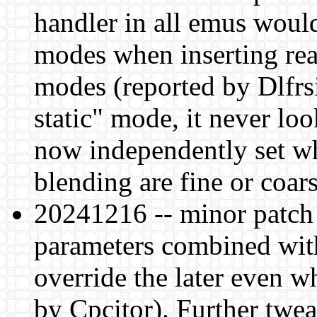
handler in all emus would
modes when inserting rea
modes (reported by Dlfr
static" mode, it never loo
now independently set w
blending are fine or coars
20241216 -- minor patch
parameters combined with
override the later even wh
by Cpcitor). Further twea