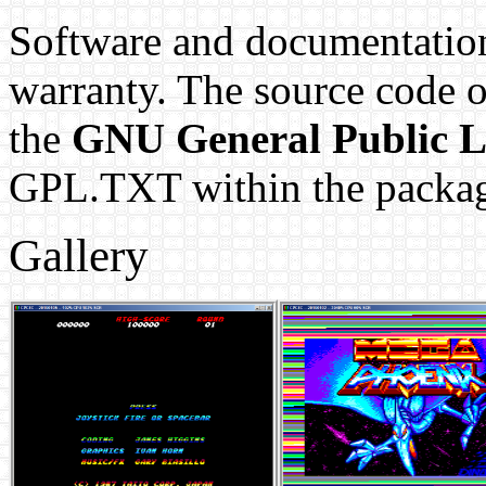
Software and documentation
warranty. The source code 
the
GNU General Public L
GPL.TXT within the packa
Gallery