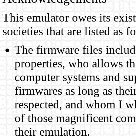
This emulator owes its exist
societies that are listed as f
The firmware files inclu
properties, who allows th
computer systems and supp
firmwares as long as thei
respected, and whom I wh
of those magnificent com
their emulation.