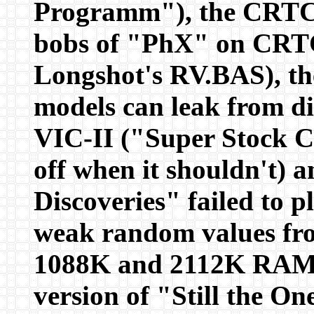
Programm"), the CRTC 
bobs of "PhX" on CRT
Longshot's RV.BAS), t
models can leak from d
VIC-II ("Super Stock C
off when it shouldn't)
Discoveries" failed to
weak random values fro
1088K and 2112K RAM 
version of "Still the O