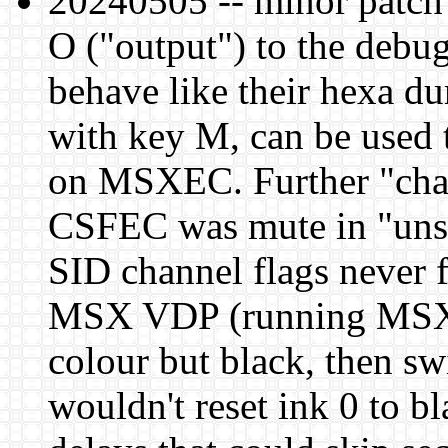
20240505 -- minor patch 
O ("output") to the debug
behave like their hexa d
with key M, can be used
on MSXEC. Further "ch
CSFEC was mute in "unsi
SID channel flags never f
MSX VDP (running MSX2 
colour but black, then 
wouldn't reset ink 0 to 