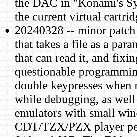
the DAC in "Konami's Sy
the current virtual cartri
20240328 -- minor patch
that takes a file as a pa
that can read it, and fix
questionable programmin
double keypresses when r
while debugging, as well
emulators with small wi
CDT/TZX/PZX player per