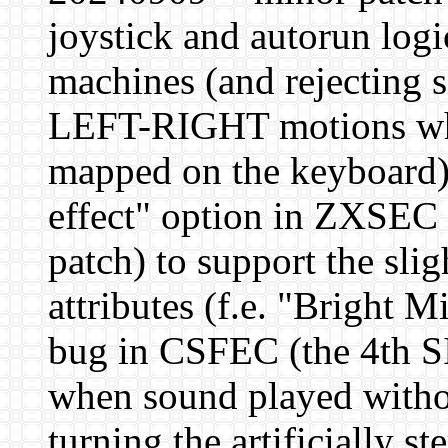
joystick and autorun logi
machines (and rejectin
LEFT-RIGHT motions when
mapped on the keyboard)
effect" option in ZXSEC 
patch) to support the slig
attributes (f.e. "Bright 
bug in CSFEC (the 4th SI
when sound played witho
turning the artificially