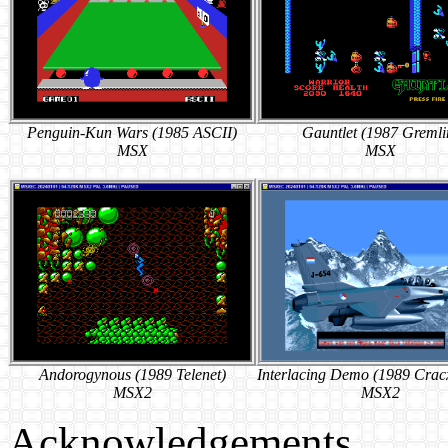
Penguin-Kun Wars (1985 ASCII)
Gauntlet (1987 Gremli
MSX
MSX
Andorogynous (1989 Telenet)
Interlacing Demo (1989 Crac
MSX2
MSX2
Acknowledgements