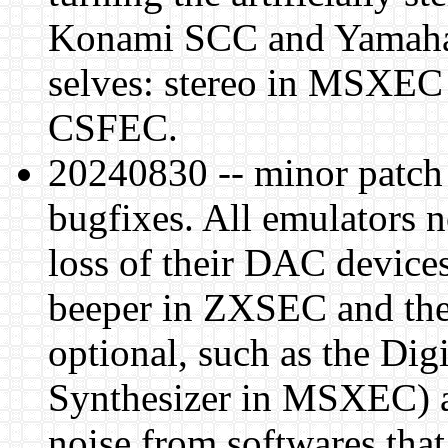
Konami SCC and Yamaha 
selves: stereo in MSXEC 
CSFEC.
20240830 -- minor patch
bugfixes. All emulators n
loss of their DAC devices 
beeper in ZXSEC and the
optional, such as the Di
Synthesizer in MSXEC) an
noise from softwares that