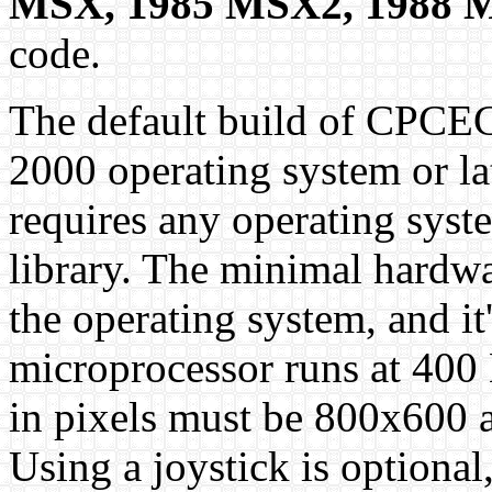
MSX, 1985 MSX2, 1988 
code.
The default build of CPCE
2000 operating system or la
requires any operating sys
library. The minimal hardwa
the operating system, and it
microprocessor runs at 400 
in pixels must be 800x600 at
Using a joystick is optional,