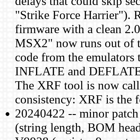
delays that could skip s
"Strike Force Harrier").
firmware with a clean 2.
MSX2" now runs out of t
code from the emulators 
INFLATE and DEFLATE f
The XRF tool is now cal
consistency: XRF is the 
20240422 -- minor patch 
(string length, BOM head