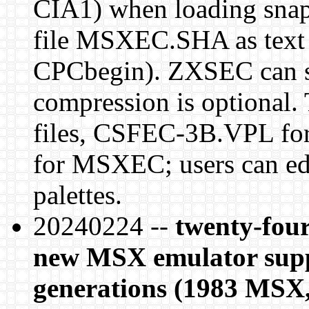
CIA1) when loading sna
file MSXEC.SHA as text i
CPCbegin). ZXSEC can sa
compression is optional.
files, CSFEC-3B.VPL 
for MSXEC; users can ed
palettes.
20240224 --
twenty-four
new MSX emulator suppo
generations (1983 MSX