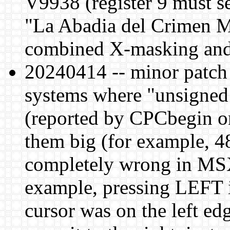
V9938 (register 9 must se
"La Abadia del Crimen M
combined X-masking and
20240414 -- minor patch 
systems where "unsigned c
(reported by CPCbegin on
them big (for example, 
completely wrong in MSX
example, pressing LEFT 
cursor was on the left ed