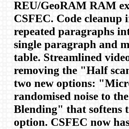
REU/GeoRAM RAM exten
CSFEC. Code cleanup in
repeated paragraphs int
single paragraph and mer
table. Streamlined video
removing the "Half sca
two new options: "Micr
randomised noise to th
Blending" that softens t
option. CSFEC now has 