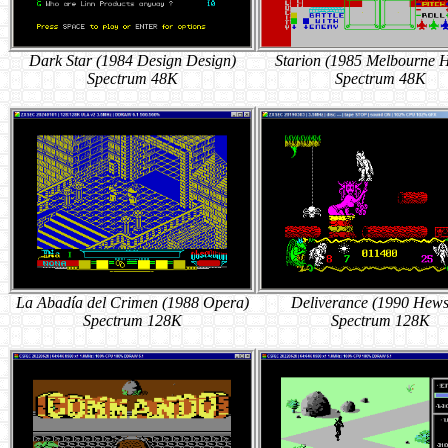
Dark Star (1984 Design Design)
Starion (1985 Melbourne 
Spectrum 48K
Spectrum 48K
La Abadía del Crimen (1988 Opera)
Deliverance (1990 Hew
Spectrum 128K
Spectrum 128K