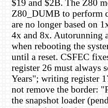
$19 and $2B. The Z80 mo
Z80_DUMB to perform d
are no longer based on 1x
4x and 8x. Autorunning a 
when rebooting the system
until a reset. CSFEC fixe
register 26 must always s
Years"; writing register 
not remove the border: "
the snapshot loader (pen