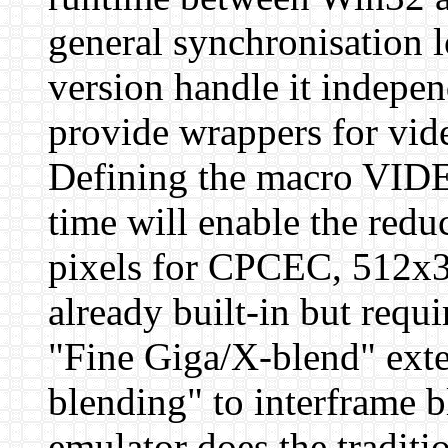
general synchronisation l
version handle it indepen
provide wrappers for vide
Defining the macro V
time will enable the re
pixels for CPCEC, 512x3
already built-in but requ
"Fine Giga/X-blend" exte
blending" to interframe b
emulator does the traditi