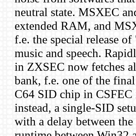
neutral state. MSXEC a
extended RAM, and MSXE
f.e. the special release o
music and speech. Rapidl
in ZXSEC now fetches all 
bank, f.e. one of the fina
C64 SID chip in CSFEC is
instead, a single-SID set
with a delay between the 
runtime between Win32 a