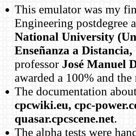
This emulator was my fin
Engineering postdegree a
National University (Un
Enseñanza a Distancia
professor
José Manuel D
awarded a 100% and the r
The documentation about
cpcwiki.eu, cpc-power.c
quasar.cpcscene.net
.
The alpha tests were han