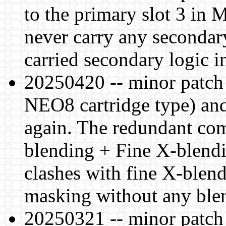
to the primary slot 3 in
never carry any secondary
carried secondary logic
20250420 -- minor patch
NEO8 cartridge type) an
again. The redundant co
blending + Fine X-blendi
clashes with fine X-blend
masking without any ble
20250321 -- minor patch 