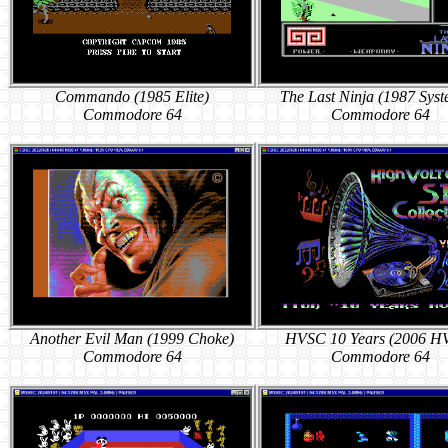
Commando (1985 Elite)
The Last Ninja (1987 Syst
Commodore 64
Commodore 64
Another Evil Man (1999 Choke)
HVSC 10 Years (2006 H
Commodore 64
Commodore 64