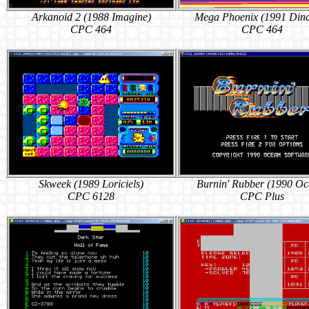
Arkanoid 2 (1988 Imagine)
Mega Phoenix (1991 Din
CPC 464
CPC 464
Skweek (1989 Loriciels)
Burnin' Rubber (1990 Oc
CPC 6128
CPC Plus