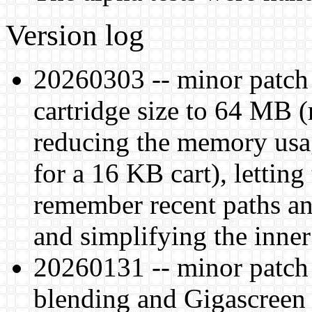
Version log
20260303 -- minor patc
cartridge size to 64 MB 
reducing the memory usa
for a 16 KB cart), letting
remember recent paths an
and simplifying the inner
20260131 -- minor patch 
blending and Gigascreen f