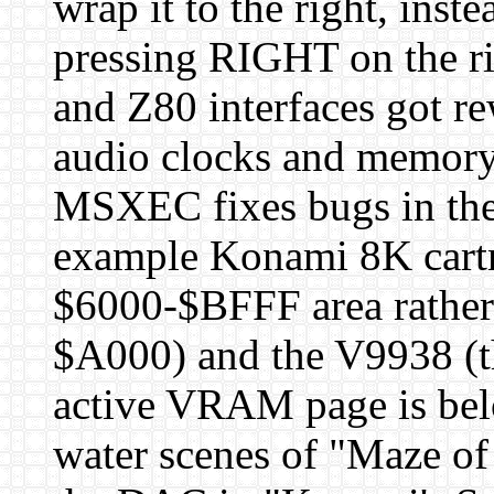
wrap it to the right, inste
pressing RIGHT on the r
and Z80 interfaces got re
audio clocks and memory
MSXEC fixes bugs in the
example Konami 8K cartri
$6000-$BFFF area rather 
$A000) and the V9938 (th
active VRAM page is bel
water scenes of "Maze o