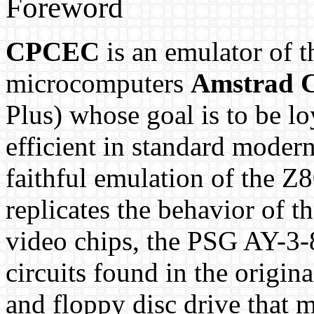
Foreword
CPCEC
is an emulator of 
microcomputers
Amstrad 
Plus) whose goal is to be lo
efficient in standard modern
faithful emulation of the Z
replicates the behavior of
video chips, the PSG AY-3-
circuits found in the origin
and floppy disc drive that 