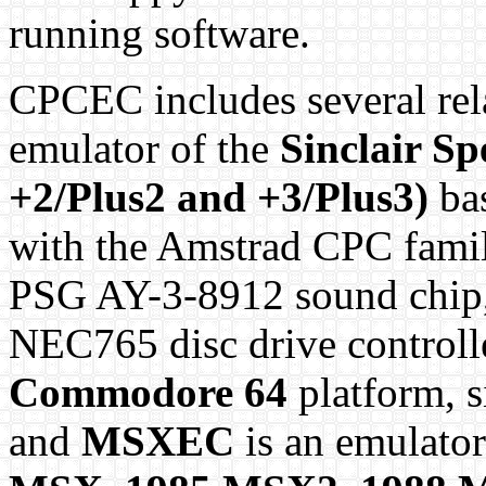
running software.
CPCEC includes several rel
emulator of the
Sinclair S
+2/Plus2 and +3/Plus3)
bas
with the Amstrad CPC famil
PSG AY-3-8912 sound chip, 
NEC765 disc drive controll
Commodore 64
platform, s
and
MSXEC
is an emulator