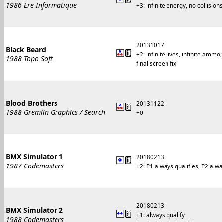
1986 Ere Informatique
+3: infinite energy, no collisions
20131017
Black Beard
+2: infinite lives, infinite am
1988 Topo Soft
final screen fix
Blood Brothers
20131122
1988 Gremlin Graphics / Search
+0
BMX Simulator 1
20180213
1987 Codemasters
+2: P1 always qualifies, P2 alwa
20180213
BMX Simulator 2
+1: always qualify
1988 Codemasters