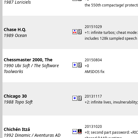
1987 Loriciels
the 550th compactage! protecti
20151029
Chase H.Q.
+1: infinite turbos; cheat mode
1989 Ocean
includes 128k sampled speech
Chessmaster 2000, The
20150804
1990 Ubi Soft / The Software
+0
Toolworks
AMSDOS fix
Chicago 30
20131117
1988 Topo Soft
+2: infinite lives, invulnerabil
20131020
Chichén Itzá
+0; second part password: «RI
1992 Dinamic / Aventuras AD