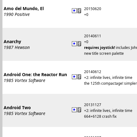
Amo del Mundo, El
20150620
1990 Positive
+0
20140611
Anarchy
+0
1987 Hewson
requires joystick!
includes John
new title screen palette
20140612
Android One: the Reactor Run
+2: infinite lives, infinite time
1985 Vortex Software
the 125th compactage! simpler c
20131127
Android Two
+2: infinite lives, infinite time
1985 Vortex Software
664+6128 crash fix