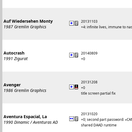
Auf Wiedersehen Monty
20131103
1987 Gremlin Graphics
+4: infinite lives, immune to n
Autocrash
20140809
1991 Zigurat
+0
20131208
Avenger
+0
1986 Gremlin Graphics
title screen partial fix
20131020
Aventura Espacial, La
+0; second part password: «CA
1990 Dinamic / Aventuras AD
shared DAAD runtime