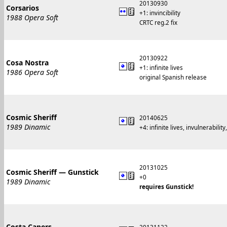
20130930
Corsarios
+1: invincibility
1988 Opera Soft
CRTC reg.2 fix
20130922
Cosa Nostra
+1: infinite lives
1986 Opera Soft
original Spanish release
Cosmic Sheriff
20140625
1989 Dinamic
+4: infinite lives, invulnerability
20131025
Cosmic Sheriff — Gunstick
+0
1989 Dinamic
requires Gunstick!
Costa Capers