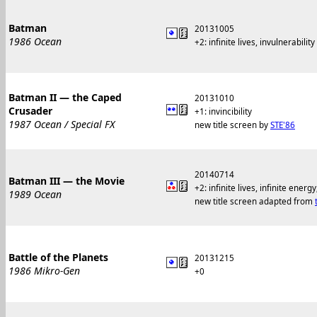
Batman
20131005
1986 Ocean
+2: infinite lives, invulnerability
Batman II — the Caped
20131010
Crusader
+1: invincibility
1987 Ocean / Special FX
new title screen by
STE'86
20140714
Batman III — the Movie
+2: infinite lives, infinite ene
1989 Ocean
new title screen adapted from
Battle of the Planets
20131215
1986 Mikro-Gen
+0