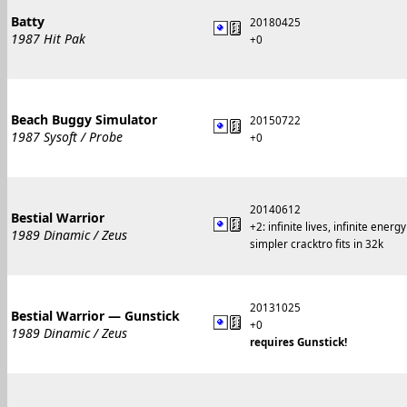
Batty
20180425
1987 Hit Pak
+0
Beach Buggy Simulator
20150722
1987 Sysoft / Probe
+0
20140612
Bestial Warrior
+2: infinite lives, infinite energy
1989 Dinamic / Zeus
simpler cracktro fits in 32k
20131025
Bestial Warrior — Gunstick
+0
1989 Dinamic / Zeus
requires Gunstick!