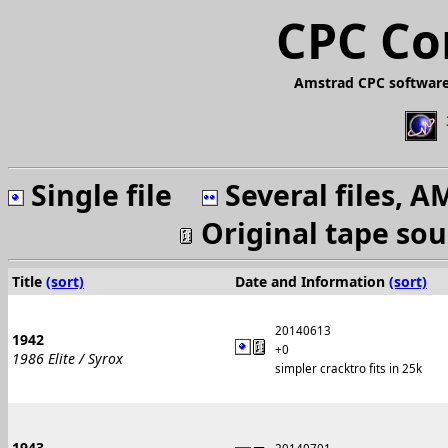
CPC Co
Amstrad CPC software
Single file
Several files, 
Original tape so
Title
(sort)
Date and Information
(sort)
20140613
1942
+0
1986 Elite / Syrox
simpler cracktro fits in 25k
1943