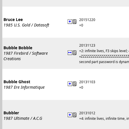
Bruce Lee
20151220
1985 U.S. Gold / Datasoft
+0
20131123
Bubble Bobble
+2: infinite lives, F3 skips le
1987 Firebird / Software
«ZZZZZZZZZZZZZZZZZZZZZZZ
Creations
second part password is dynamic
Bubble Ghost
20131103
1987 Ere Informatique
+0
Bubbler
20131012
1987 Ultimate / A.C.G
+4: infinite lives, infinite time, 