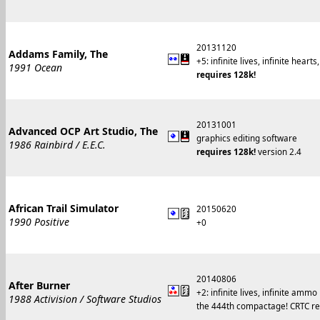
20131120
Addams Family, The
+5: infinite lives, infinite hea
1991 Ocean
requires 128k!
20131001
Advanced OCP Art Studio, The
graphics editing software
1986 Rainbird / E.E.C.
requires 128k!
version 2.4
African Trail Simulator
20150620
1990 Positive
+0
20140806
After Burner
+2: infinite lives, infinite ammo
1988 Activision / Software Studios
the 444th compactage! CRTC reg