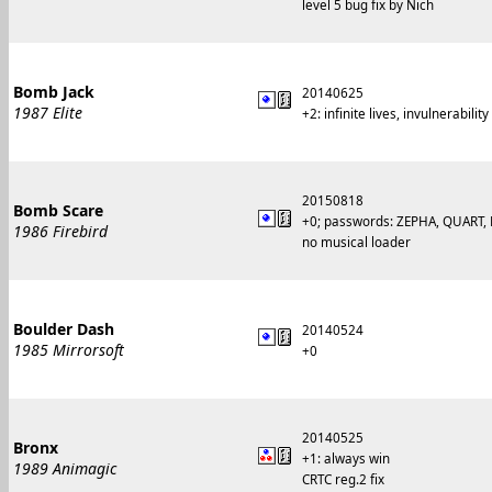
level 5 bug fix by Nich
Bomb Jack
20140625
1987 Elite
+2: infinite lives, invulnerability
20150818
Bomb Scare
+0; passwords: ZEPHA, QUART, 
1986 Firebird
no musical loader
Boulder Dash
20140524
1985 Mirrorsoft
+0
20140525
Bronx
+1: always win
1989 Animagic
CRTC reg.2 fix