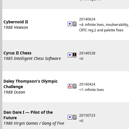
20140624
Cybernoid II
+4: infinite lives, invulnerabil
1988 Hewson
CRTC reg.2 and palette fixes
Cyrus II Chess
20140528
1985 Intelligent Chess Software
+0
Daley Thompson's Olympic
20140424
Challenge
+1: infinite lives
1988 Ocean
Dan Dare I — Pilot of the
20150723
Future
+0
1986 Virgin Games / Gang of Five