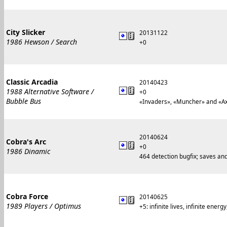
City Slicker
20131122
1986 Hewson / Search
+0
Classic Arcadia
20140423
1988 Alternative Software /
+0
Bubble Bus
«Invaders», «Muncher» and «Axi
20140624
Cobra's Arc
+0
1986 Dinamic
464 detection bugfix; saves a
Cobra Force
20140625
1989 Players / Optimus
+5: infinite lives, infinite ener