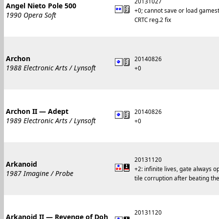
20131027
Angel Nieto Pole 500
+0; cannot save or load games
1990 Opera Soft
CRTC reg.2 fix
Archon
20140826
1988 Electronic Arts / Lynsoft
+0
Archon II — Adept
20140826
1989 Electronic Arts / Lynsoft
+0
20131120
Arkanoid
+2: infinite lives, gate always 
1987 Imagine / Probe
tile corruption after beating t
20131120
Arkanoid II — Revenge of Doh