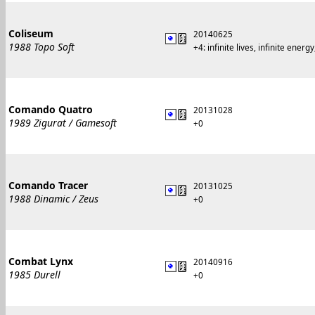
Coliseum
20140625
1988 Topo Soft
+4: infinite lives, infinite energ
Comando Quatro
20131028
1989 Zigurat / Gamesoft
+0
Comando Tracer
20131025
1988 Dinamic / Zeus
+0
Combat Lynx
20140916
1985 Durell
+0