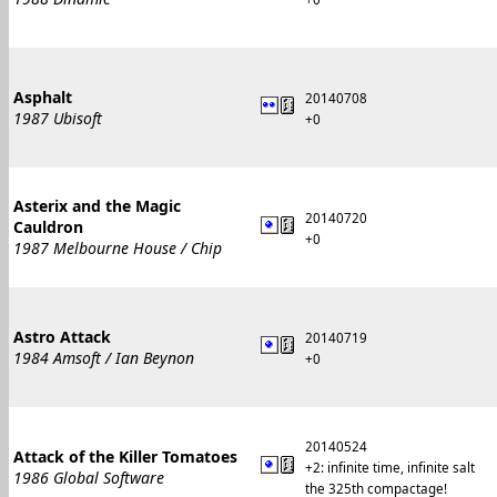
Asphalt
20140708
1987 Ubisoft
+0
Asterix and the Magic
20140720
Cauldron
+0
1987 Melbourne House / Chip
Astro Attack
20140719
1984 Amsoft / Ian Beynon
+0
20140524
Attack of the Killer Tomatoes
+2: infinite time, infinite salt
1986 Global Software
the 325th compactage!