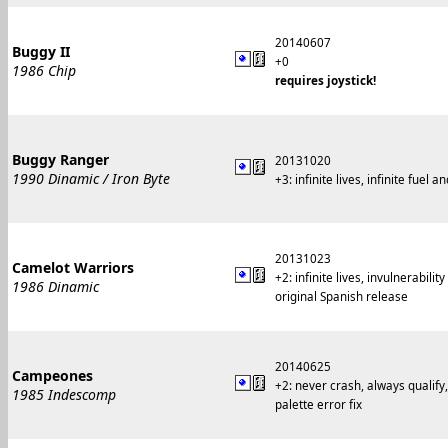
20140607
Buggy II
+0
1986 Chip
requires joystick!
Buggy Ranger
20131020
1990 Dinamic / Iron Byte
+3: infinite lives, infinite fu
20131023
Camelot Warriors
+2: infinite lives, invulnerability
1986 Dinamic
original Spanish release
20140625
Campeones
+2: never crash, always qualify,
1985 Indescomp
palette error fix