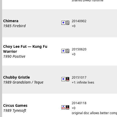
shared DAAD runtime
Chimera
20140902
1985 Firebird
+0
Choy Lee Fut — Kung Fu
20150620
Warrior
+0
1990 Positive
Chubby Gristle
20151017
1989 Grandslam / Teque
+1: infinite lives
20140118
Circus Games
+0
1989 Tynesoft
original disc allows better com