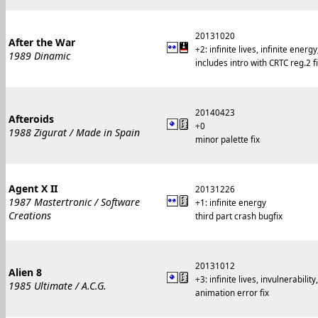
20131020
After the War
+2: infinite lives, infinite en
1989 Dinamic
includes intro with CRTC reg.2 f
20140423
Afteroids
+0
1988 Zigurat / Made in Spain
minor palette fix
Agent X II
20131226
1987 Mastertronic / Software
+1: infinite energy
Creations
third part crash bugfix
20131012
Alien 8
+3: infinite lives, invulnerability
1985 Ultimate / A.C.G.
animation error fix