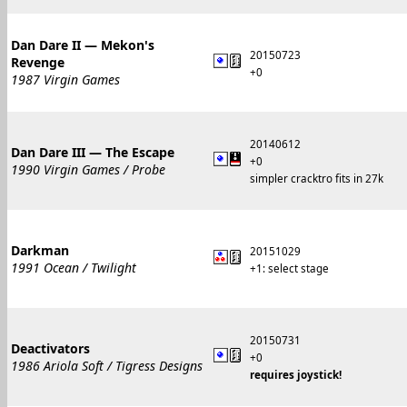
Dan Dare II — Mekon's
20150723
Revenge
+0
1987 Virgin Games
20140612
Dan Dare III — The Escape
+0
1990 Virgin Games / Probe
simpler cracktro fits in 27k
Darkman
20151029
1991 Ocean / Twilight
+1: select stage
20150731
Deactivators
+0
1986 Ariola Soft / Tigress Designs
requires joystick!