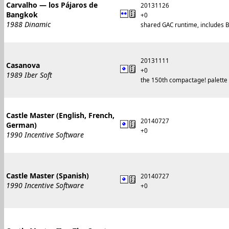
Carvalho — los Pájaros de
20131126
Bangkok
+0
1988 Dinamic
shared GAC runtime, includes B
20131111
Casanova
+0
1989 Iber Soft
the 150th compactage! palette 
Castle Master (English, French,
20140727
German)
+0
1990 Incentive Software
Castle Master (Spanish)
20140727
1990 Incentive Software
+0