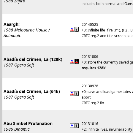
1988 Zafiro
includes both normal and Gunsti
Aaargh!
20140525
1988 Melbourne House /
+3: Infinite life+fire (P1), (P2), 
Animagic
CRTC reg.2 and title screen pale
20131006
Abadía del Crimen, La (128k)
+0; store the currently saved 
1987 Opera Soft
requires 128k!
20130928
Abadía del Crimen, La (64k)
+0; save and load gamestates w
1987 Opera Soft
abort
CRTC reg.2 fix
Abu Simbel Profanation
20131016
1986 Dinamic
+2: infinite lives, invulnerability