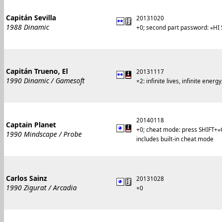
Capitán Sevilla
20131020
1988 Dinamic
+0; second part password: «HI
Capitán Trueno, El
20131117
1990 Dinamic / Gamesoft
+2: infinite lives, infinite ene
20140118
Captain Planet
+0; cheat mode: press SHIFT+
1990 Mindscape / Probe
includes built-in cheat mode
Carlos Sainz
20131028
1990 Zigurat / Arcadia
+0