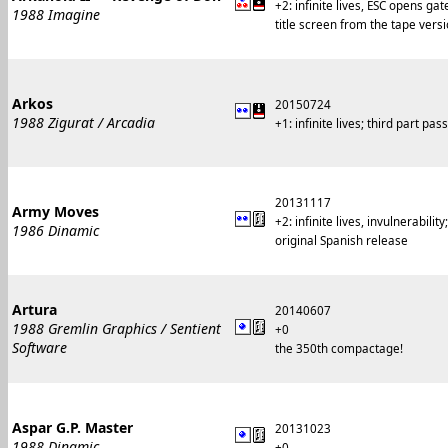
+2: infinite lives, ESC opens gat
1988 Imagine
title screen from the tape versi
Arkos
20150724
1988 Zigurat / Arcadia
+1: infinite lives; third part p
20131117
Army Moves
+2: infinite lives, invulnerabil
1986 Dinamic
original Spanish release
Artura
20140607
1988 Gremlin Graphics / Sentient
+0
Software
the 350th compactage!
Aspar G.P. Master
20131023
1988 Dinamic
+0