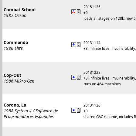
20151125
Combat School
+0
1987 Ocean
loads all stages on 128k; new 
Commando
20131114
1986 Elite
+3: infinite lives, invulnerabilit
20131228
Cop-Out
+3: infinite lives, invulnerabilit
1986 Mikro-Gen
runs on 464 machines
Corona, La
20131126
1988 System 4 / Software de
+0
Programadores Españoles
shared GAC runtime, includes B