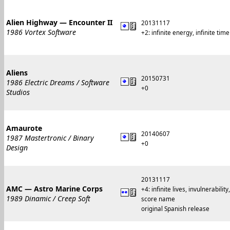
Alien Highway — Encounter II
20131117
1986 Vortex Software
+2: infinite energy, infinite time
Aliens
20150731
1986 Electric Dreams / Software
+0
Studios
Amaurote
20140607
1987 Mastertronic / Binary
+0
Design
20131117
AMC — Astro Marine Corps
+4: infinite lives, invulnerabili
1989 Dinamic / Creep Soft
score name
original Spanish release