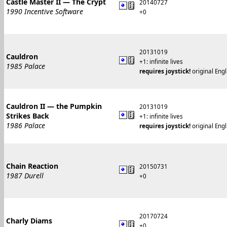
Castle Master II — The Crypt
20140727
1990 Incentive Software
+0
20131019
Cauldron
+1: infinite lives
1985 Palace
requires joystick!
original Engl
Cauldron II — the Pumpkin
20131019
Strikes Back
+1: infinite lives
1986 Palace
requires joystick!
original Engl
Chain Reaction
20150731
1987 Durell
+0
20170724
Charly Diams
+0