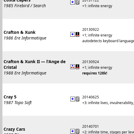
20131122
1985 Firebird / Search
+1: infinite energy
20130922
Crafton & Xunk
+1; infinite energy
1986 Ere Informatique
autodetects keyboard languag
Crafton & Xunk II — l'Ange de
20130924
Cristal
+1; infinite energy
1988 Ere Informatique
requires 128k!
Cray 5
20140625
1987 Topo Soft
+3: infinite lives, invulnerability
20140701
Crazy Cars
+2: infinite time, stages per lev