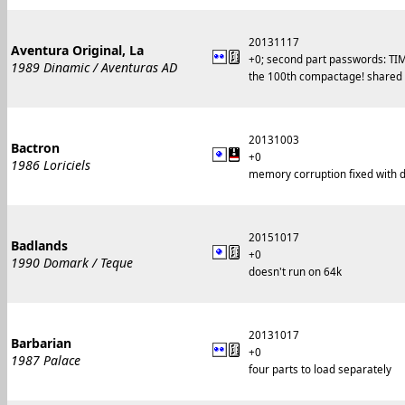
20131117
Aventura Original, La
+0; second part passwords: 
1989 Dinamic / Aventuras AD
the 100th compactage! shared
20131003
Bactron
+0
1986 Loriciels
memory corruption fixed with d
20151017
Badlands
+0
1990 Domark / Teque
doesn't run on 64k
20131017
Barbarian
+0
1987 Palace
four parts to load separately