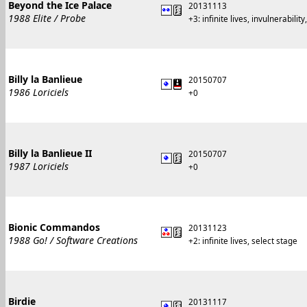
Beyond the Ice Palace
20131113
1988 Elite / Probe
+3: infinite lives, invulnerability
Billy la Banlieue
20150707
1986 Loriciels
+0
Billy la Banlieue II
20150707
1987 Loriciels
+0
Bionic Commandos
20131123
1988 Go! / Software Creations
+2: infinite lives, select stage
Birdie
20131117