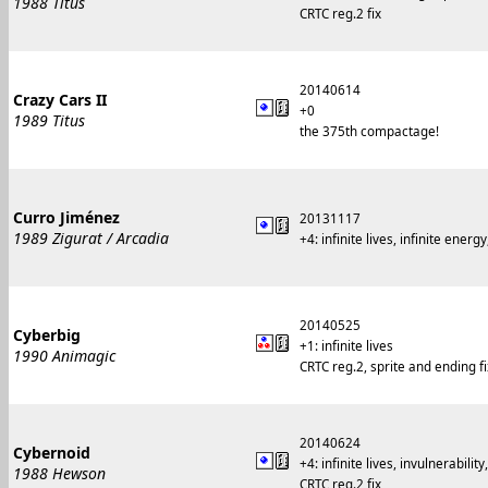
1988 Titus
CRTC reg.2 fix
20140614
Crazy Cars II
+0
1989 Titus
the 375th compactage!
Curro Jiménez
20131117
1989 Zigurat / Arcadia
+4: infinite lives, infinite ener
20140525
Cyberbig
+1: infinite lives
1990 Animagic
CRTC reg.2, sprite and ending f
20140624
Cybernoid
+4: infinite lives, invulnerabil
1988 Hewson
CRTC reg.2 fix