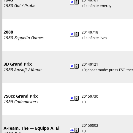
20140701
1988 Go! / Probe
+1: infinite energy
2088
20140718
1988 Zeppelin Games
+1: infinite lives
3D Grand Prix
20140121
1985 Amsoft / Kuma
+0; cheat mode: press ESC, the
750cc Grand Prix
20150730
1989 Codemasters
+0
20150802
A-Team, The — Equipo A, El
+0